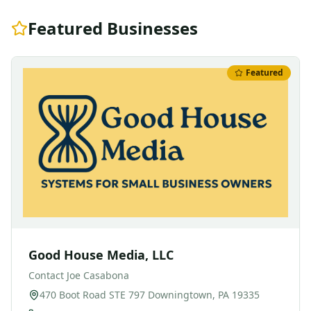
Featured Businesses
Featured
Good House Media, LLC
Contact
Joe Casabona
470 Boot Road STE 797 Downingtown, PA 19335