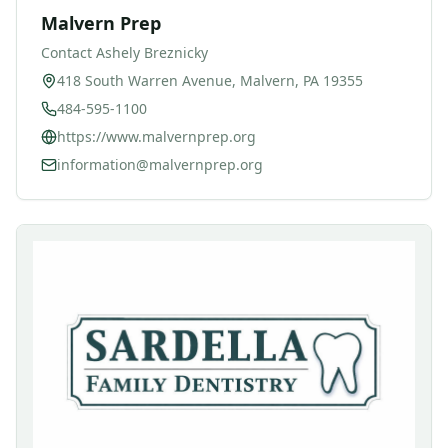
Malvern Prep
Contact
Ashely Breznicky
418 South Warren Avenue, Malvern, PA 19355
484-595-1100
https://www.malvernprep.org
information@malvernprep.org