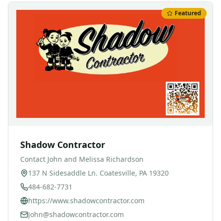
Featured
Shadow Contractor
Contact
John and Melissa Richardson
137 N Sidesaddle Ln. Coatesville, PA 19320
484-682-7731
https://www.shadowcontractor.com
John@shadowcontractor.com