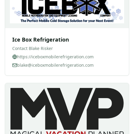
Ice Box Refrigeration
Contact
Blake Risker
https://iceboxmobilerefrigeration.com
blake@iceboxmobilerefrigeration.com