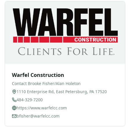
Warfel Construction
Contact
Brooke Fisher/Alan Holeton
1110 Enterprise Rd, East Petersburg, PA 17520
484-329-7200
https://www.warfelcc.com
bfisher@warfelcc.com