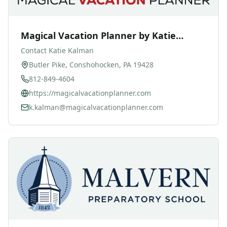
Magical Vacation Planner by Katie
Kalman
Contact
Katie Kalman
Butler Pike, Conshohocken, PA 19428
812-849-4604
https://magicalvacationplanner.com
k.kalman@magicalvacationplanner.com