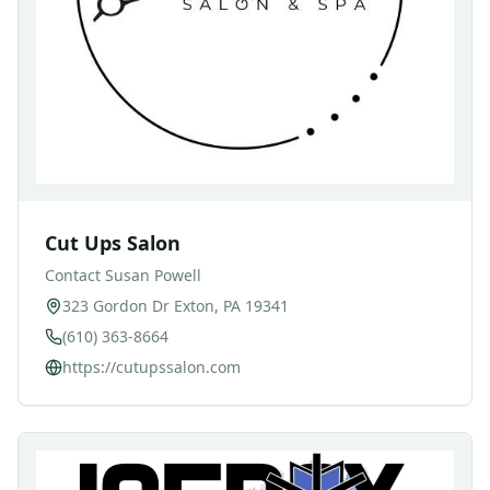
Cut Ups Salon
Contact
Susan Powell
323 Gordon Dr Exton, PA 19341
(610) 363-8664
https://cutupssalon.com