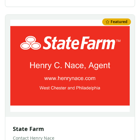
Featured
State Farm
Contact
Henry Nace