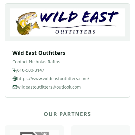
Wild East Outfitters
Contact
Nicholas Raftas
610-500-3147
https://www.wildeastoutfitters.com/
wildeastoutfitters@outlook.com
OUR PARTNERS