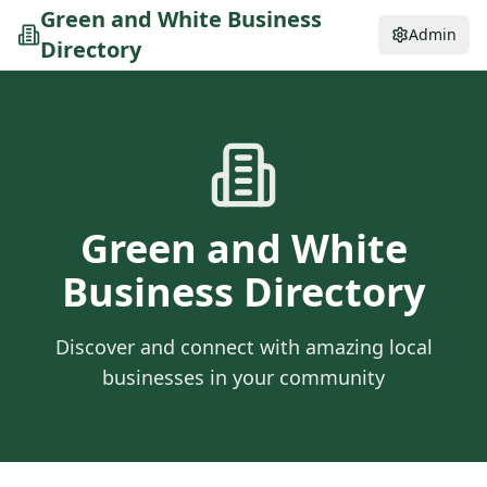
Green and White Business
Admin
Directory
Green and White
Business Directory
Discover and connect with amazing local
businesses in your community