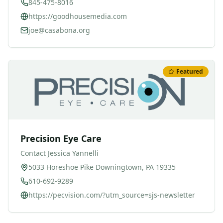
845-475-8016
https://goodhousemedia.com
joe@casabona.org
Featured
Precision Eye Care
Contact
Jessica Yannelli
5033 Horeshoe Pike Downingtown, PA 19335
610-692-9289
https://pecvision.com/?utm_source=sjs-newsletter