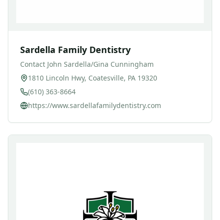
Sardella Family Dentistry
Contact
John Sardella/Gina Cunningham
1810 Lincoln Hwy, Coatesville, PA 19320
(610) 363-8664
https://www.sardellafamilydentistry.com