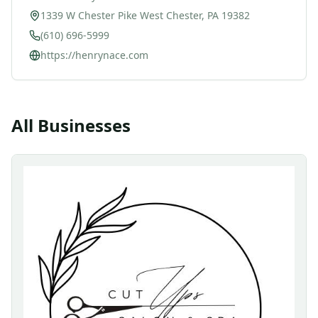
1339 W Chester Pike West Chester, PA 19382
(610) 696-5999
https://henrynace.com
All Businesses