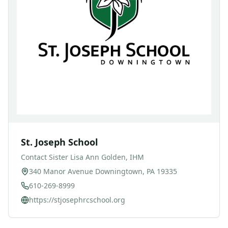
St. Joseph School
Contact
Sister Lisa Ann Golden, IHM
340 Manor Avenue Downingtown, PA 19335
610-269-8999
https://stjosephrcschool.org